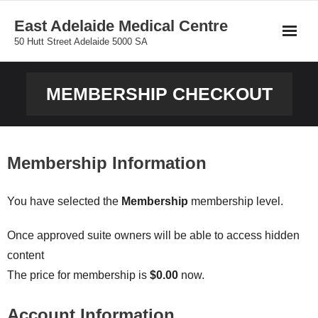
Skip
East Adelaide Medical Centre
to
50 Hutt Street Adelaide 5000 SA
content
MEMBERSHIP CHECKOUT
Membership Information
You have selected the
Membership
membership level.
Once approved suite owners will be able to access hidden
content
The price for membership is
$0.00
now.
Account Information