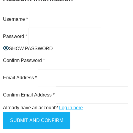
Username
*
Password
*
SHOW PASSWORD
Confirm Password
*
Email Address
*
Confirm Email Address
*
Already have an account?
Log in here